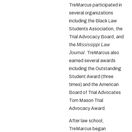
TreMarcus participated in
several organizations
including the Black Law
Students Association, the
Trial Advocacy Board, and
the
Mississippi Law
Journal
. TreMarcus also
earned several awards
including the Outstanding
Student Award (three
times) and the American
Board of Trial Advocates
Tom Mason Trial
Advocacy Award.
After law school,
TreMarcus began