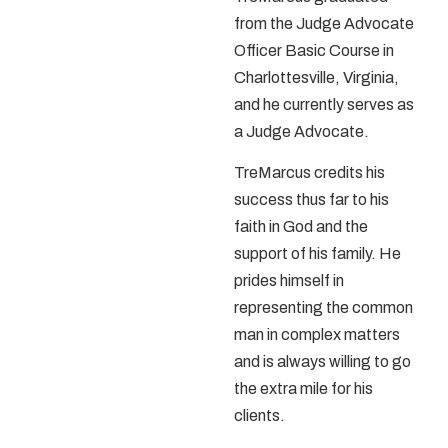
from the Judge Advocate
Officer Basic Course in
Charlottesville, Virginia,
and he currently serves as
a Judge Advocate.
TreMarcus credits his
success thus far to his
faith in God and the
support of his family. He
prides himself in
representing the common
man in complex matters
and is always willing to go
the extra mile for his
clients.