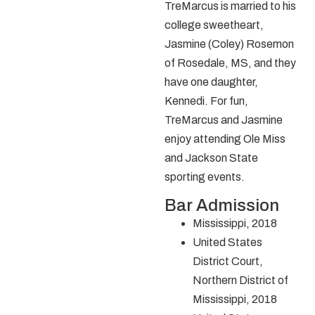
TreMarcus is married to his
college sweetheart,
Jasmine (Coley) Rosemon
of Rosedale, MS, and they
have one daughter,
Kennedi. For fun,
TreMarcus and Jasmine
enjoy attending Ole Miss
and Jackson State
sporting events.
Bar Admission
Mississippi, 2018
United States
District Court,
Northern District of
Mississippi, 2018