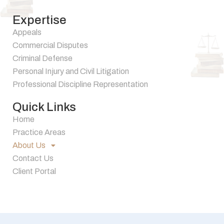
Expertise
Appeals
Commercial Disputes
Criminal Defense
Personal Injury and Civil Litigation
Professional Discipline Representation
Quick Links
Home
Practice Areas
About Us
Contact Us
Client Portal