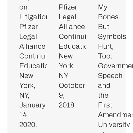
on
Pfizer
My
Litigation,”
Legal
Bones…
Pfizer
Alliance
But
Legal
Continuing
Symbols
Alliance
Education,
Hurt,
Continuing
New
Too:
Education,
York,
Governme
New
NY,
Speech
York,
October
and
NY,
9,
the
January
2018.
First
14,
Amendmen
2020.
University