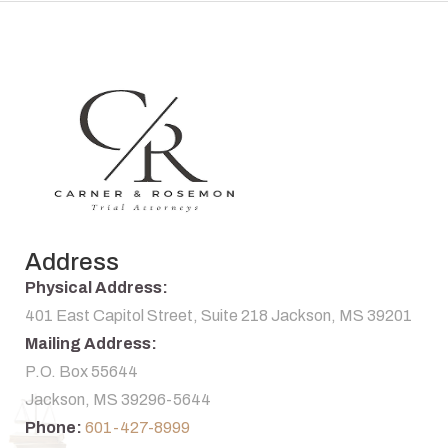
Address
Physical Address:
401 East Capitol Street, Suite 218 Jackson, MS 39201
Mailing Address:
P.O. Box 55644
Jackson, MS 39296-5644
Phone:
601-427-8999