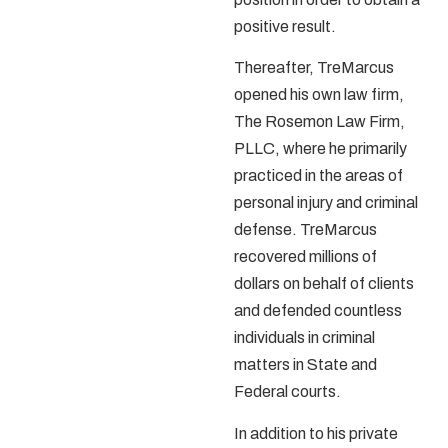
positive result.
Thereafter, TreMarcus
opened his own law firm,
The Rosemon Law Firm,
PLLC,
where he primarily
practiced in the areas of
personal injury and criminal
defense. TreMarcus
recovered millions of
dollars on behalf of clients
and defended countless
individuals in criminal
matters in State and
Federal courts.
In addition to his private