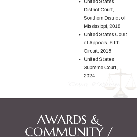
United States
District Court,
Southern District of
Mississippi, 2018
United States Court
of Appeals, Fifth
Circuit, 2018
United States
Supreme Court,
2024
AWARDS &
COMMUNITY /