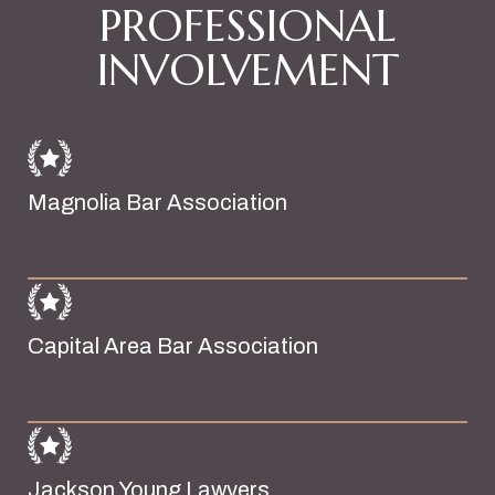
PROFESSIONAL
INVOLVEMENT
Magnolia Bar Association
Capital Area Bar Association
Jackson Young Lawyers