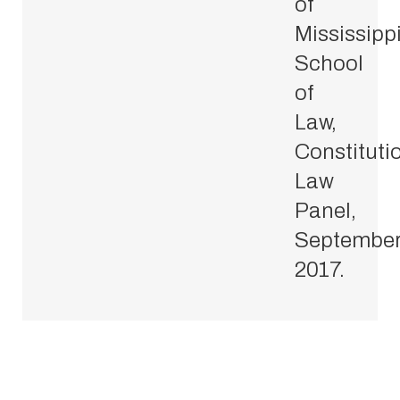
of
Mississipp
School
of
Law,
Constituti
Law
Panel,
Septembe
2017.