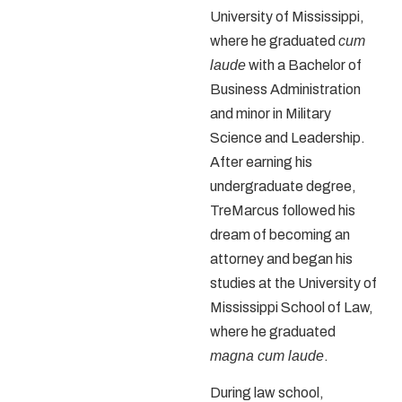
University of Mississippi,
where he graduated
cum
laude
with a Bachelor of
Business Administration
and minor in Military
Science and Leadership.
After earning his
undergraduate degree,
TreMarcus followed his
dream of becoming an
attorney and began his
studies at the University of
Mississippi School of Law,
where he graduated
magna cum laude
.
During law school,