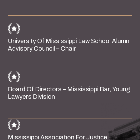
University Of Mississippi Law School Alumni
Advisory Council – Chair
Board Of Directors – Mississippi Bar, Young
Lawyers Division
Mississippi Association For Justice