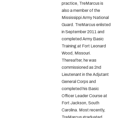
practice, TreMarcus is
also a member of the
Mississippi Army National
Guard. TreMarcus enlisted
in September 2011 and
completed Army Basic
Training at Fort Leonard
Wood, Missouri.
Thereafter, he was
commissioned as 2
nd
Lieutenant in the Adjutant
General Corps and
completed his Basic
Officer Leader Course at
Fort Jackson, South
Carolina. Most recently,
TreMarcus graduated