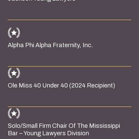
Alpha Phi Alpha Fraternity, Inc.
Ole Miss 40 Under 40 (2024 Recipient)
Solo/Small Firm Chair Of The Mississippi
Bar – Young Lawyers Division