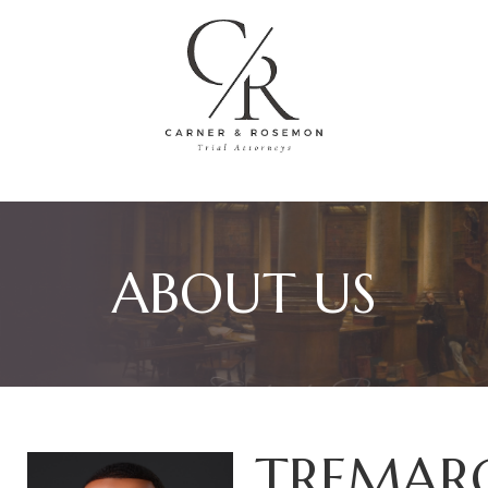
ABOUT US
TREMAR