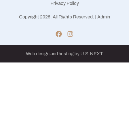
Privacy Policy
Copyright 2026. All Rights Reserved. |
Admin
Web design and hosting by U.S.NEXT