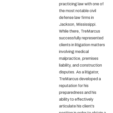
practicing law with one of
the most notable civil
defense law firms in
Jackson, Mississippi.
While there, TreMarcus
successfully represented
clients in litigation matters
involving medical
malpractice, premises
liability, and construction
disputes. As a litigator,
TreMarcus developed a
reputation for his
preparedness and his
ability to effectively
articulate his client’s
position in order to obtain a