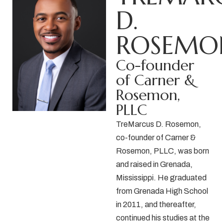
D.
ROSEMO
Co-founder
of Carner &
Rosemon,
PLLC
TreMarcus D. Rosemon,
co-founder of
Carner &
Rosemon, PLLC,
was born
and raised in Grenada,
Mississippi. He graduated
from Grenada High School
in 2011, and thereafter,
continued his studies at the