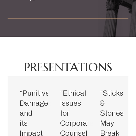
PRESENTATIONS
“Punitive
“Ethical
“Sticks
Damages
Issues
&
and
for
Stones
its
Corporate
May
Impact
Counsel,”
Break